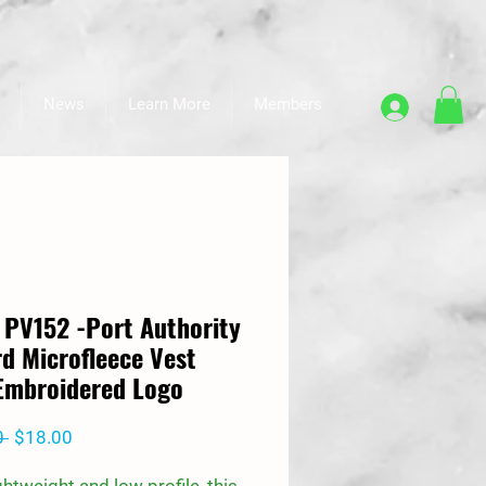
News
Learn More
Members
 PV152 -Port Authority
d Microfleece Vest
Embroidered Logo
Regular
Sale
0 
$18.00
Price
Price
ightweight and low profile, this