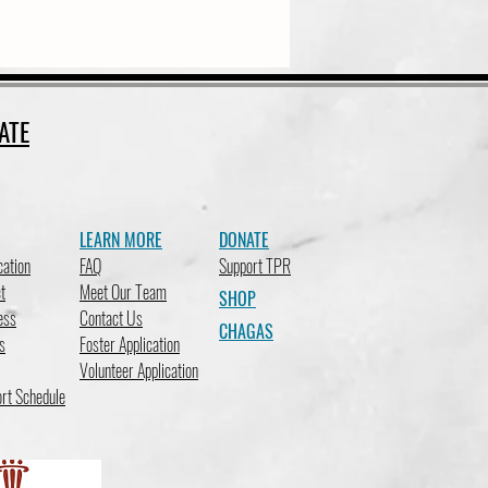
ATE
LEARN MORE
DONATE
cation
FAQ
Support TPR
t
Meet Our Team
SHOP
ess
Contact Us
CHAGAS
s
Foster Application
Volunteer Application
rt Schedule