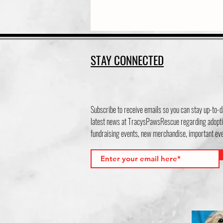
STAY CONNECTED
Subscribe to receive emails so you can stay up-to-d
latest news at TracysPawsRescue regarding adopti
fundraising events, new merchandise, important e