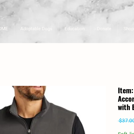
OME
Adoptable Dogs
Education
Donate
Shop
Item:
Accor
with 
 $37.0
Soft, l