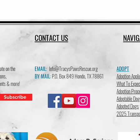
CONTACT US
NAVIG
ate on the
EMAIL:
Info@TracysPawsRescue.org
ADOPT
ons,
BY MAIL:
P.O. Box 849 Hondo, TX 78861
Adoption Appli
vents & more!
What To Expec
Adoption Proc
Subscribe
Adoptable Dog
Adopted Dogs
2025 Transpo