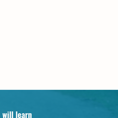
will learn