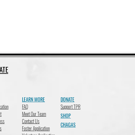
ATE
LEARN MORE
DONATE
cation
FAQ
Support TPR
t
Meet Our Team
SHOP
ess
Contact Us
CHAGAS
s
Foster Application