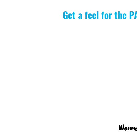
Get a feel for the 
Worms