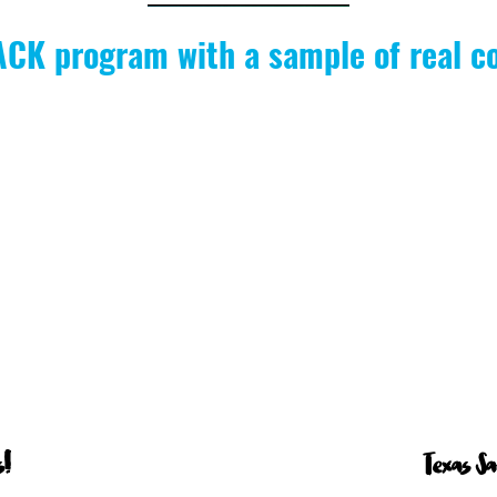
PACK program with a sample of real c
!
Texas S