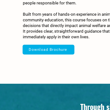
people responsible for them.
Built from years of hands-on experience in ani
community education, this course focuses on 
decisions that directly impact animal welfare a
It provides clear, straightforward guidance that
immediately apply in their own lives.
Download Brochure
Through s