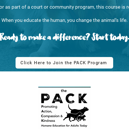
or as part of a court or community program, this course is r
When you educate the human, you change the animal’s life.
Ready to make a difference? Start today
Click Here to Join the PACK Program