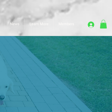
News
Learn More
Members