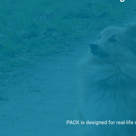
What resp
truly looks
The role o
in protecti
PACK is designed for real-life