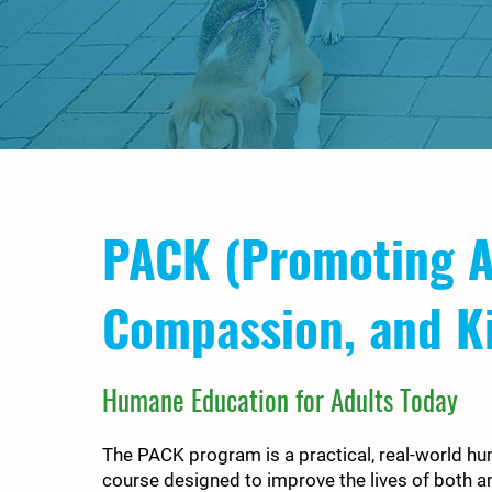
PACK (Promoting A
Compassion, and K
Humane Education for Adults Today
The PACK program is a practical, real-world h
course designed to improve the lives of both a