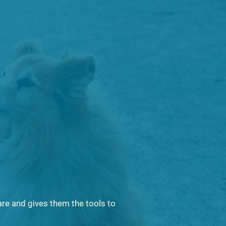
is essential to
lation
e, contain, and
are and gives them the tools to