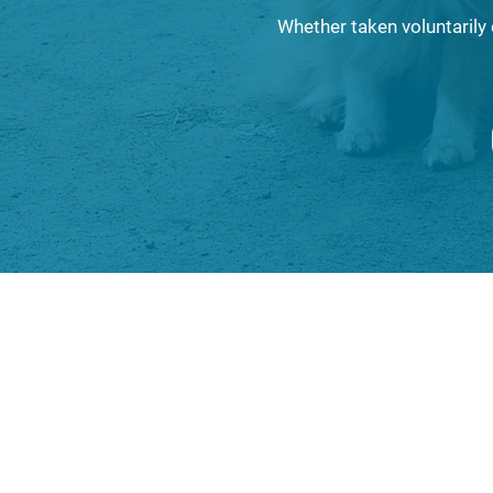
Whether taken voluntarily 