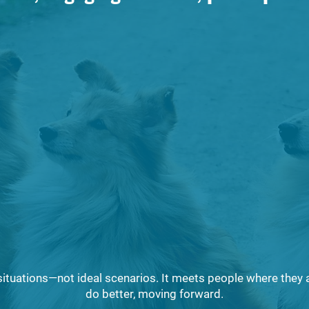
onsible pet ownership
Why spay and neuter 
 like in practice
preventing overpopu
How parasites and disease affect
both animals and communities
f local laws and ordinances
How to safely manag
ng public safety
care for pets
 situations—not ideal scenarios. It meets people where they 
do better, moving forward.