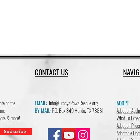
CONTACT US
NAVIG
ate on the
EMAIL:
Info@TracysPawsRescue.org
ADOPT
ons,
BY MAIL:
P.O. Box 849 Hondo, TX 78861
Adoption Appli
vents & more!
What To Expec
Adoption Proc
Subscribe
Adoptable Dog