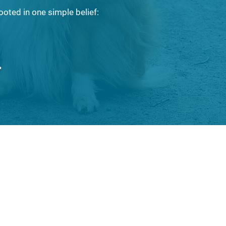
ooted in one simple belief:
.