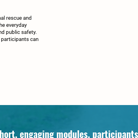
mal rescue and
the everyday
nd public safety.
 participants can
hort, engaging modules, participants 