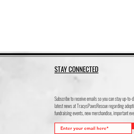
STAY CONNECTED
Subscribe to receive emails so you can stay up-to-d
latest news at TracysPawsRescue regarding adopti
fundraising events, new merchandise, important e