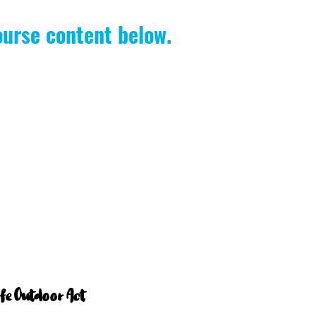
ourse content below.
afe Outdoor Act