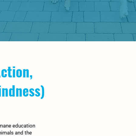
ction,
indness)
umane education
nimals and the