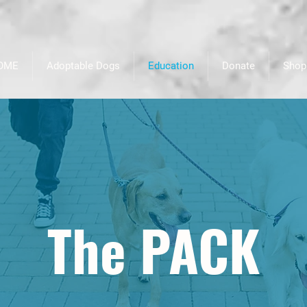
OME
Adoptable Dogs
Education
Donate
Shop
The PACK