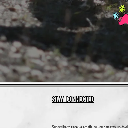
TracysPa
STAY CONNECTED
Subscribe to receive emails so you can stay up-to-d