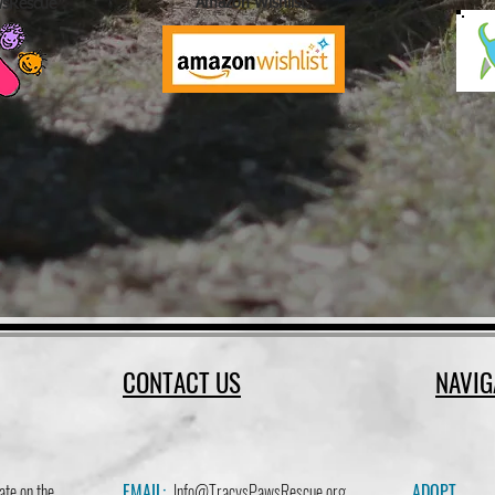
Amazon Wishlist.
wsRescue
CONTACT US
NAVIG
ate on the
EMAIL:
Info@TracysPawsRescue.org
ADOPT