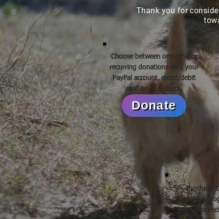
Thank you for conside
tow
Choose between one-time or
recurring donations with your
PayPal account, credit/debit
card or an e-check.
Donate
Purchase i
Live Like a D
net proceeds