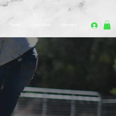
News
Learn More
Members