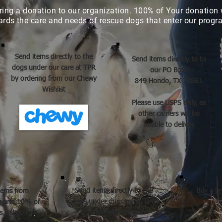
ring a donation to our organization. 100% of
Your donation
ards the care and needs of rescue dogs that enter our prog
Send items directly to the
Send items directly to to
dogs under our care at TPR
our PO Box:
by ordering from our Chewy
849 Hondo, TX 78861
Wishlist
Please use USPS only, as
other carriers will be
unable to deliver.
Send items directly to the
Buy a br
tems from
dogs under our care at TPR
c
og and 10% of
by ordering from our
 will go to