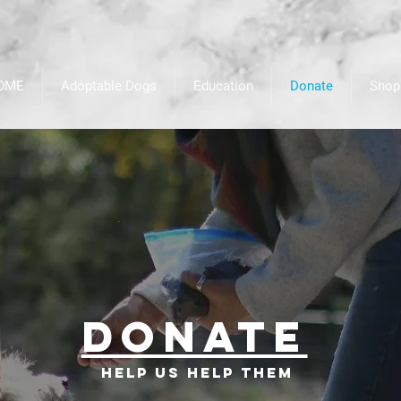
OME
Adoptable Dogs
Education
Donate
Shop
Donate
Help us help them