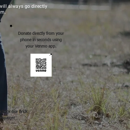
will always go directly
ram.
Donate directly from your
phone in seconds using
your Venmo app.
ick for our Brick
ampaign!