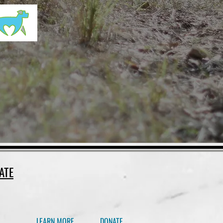
ATE
LEARN MORE
DONATE