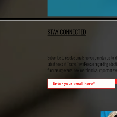
We are located in Hondo, Texas
STAY CONNECTED
Subscribe to receive emails so you can stay up-to-d
latest news at TracysPawsRescue regarding adopti
fundraising events, new merchandise, important e