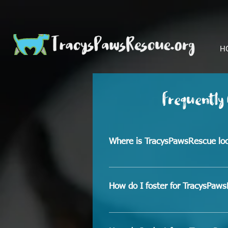
H
Frequently
Where is TracysPawsRescue lo
We are located in Hondo, Texas
How do I foster for TracysPaw
Because our rescue being locate
dogs to Vet appointments and d