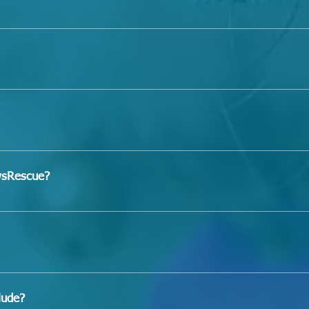
 our dogs will get along with 
your
 cat(s), kid(s), or dog(s),
eviously if they have been exposed to them on our property
"hypoallergenic," we cannot guarantee this for any of them
n times of the year or in different environments. If you have 
dog, or minor allergies and are not willing to tolerate them,
om the city shelter, so in most cases, we do not know who t
will get. 
n, we suggest adopting an adult or senior dog that is expec
of our dogs are house-trained, as most of them come from a
a home-environment while under our care unless they are in 
wsRescue?
ing even for those in foster care because some dogs may re
an to provide house training. 
on
" tab, then click "Adoption Application" 
erences (and veterinarian, if applicable) are expecting a call
lease allow 3-5 business days
lude?
ax​