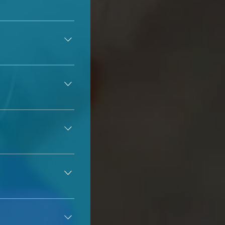
 but we 
can
 tell you 
 or in a foster 
, as some dogs 
severe allergies 
 we kindly ask that 
he parents are and 
ted to be done 
 shelter 
a foster home. 
act differently to 
 & wait for approval 