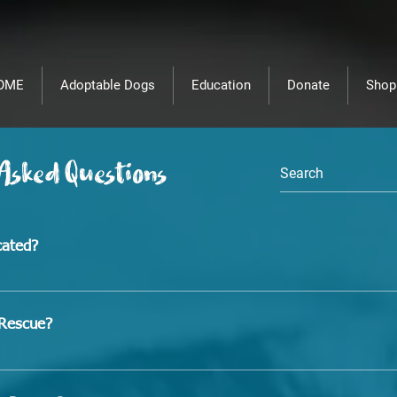
OME
Adoptable Dogs
Education
Donate
Shop
 Asked Questions
cated?
.
sRescue?
d in Hondo, Texas, you must be relatively close to us in ord
rop them off prior to transport. 