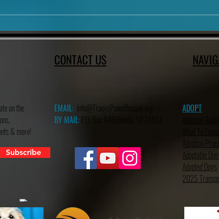
.
CONTACT US
NAVIG
ate on the
EMAIL:
Info@TracysPawsRescue.org
ADOPT
ons,
BY MAIL:
P.O. Box 849 Hondo, TX 78861
Adoption Appli
vents & more!
What To Expec
Adoption Proc
Subscribe
Adoptable Dog
Adopted Dogs
2025 Transpo