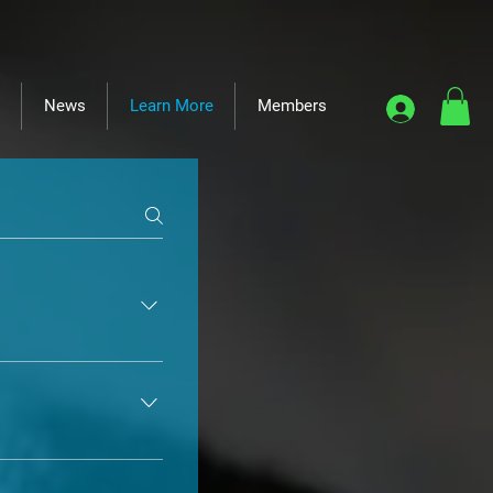
News
Learn More
Members
er to take foster 