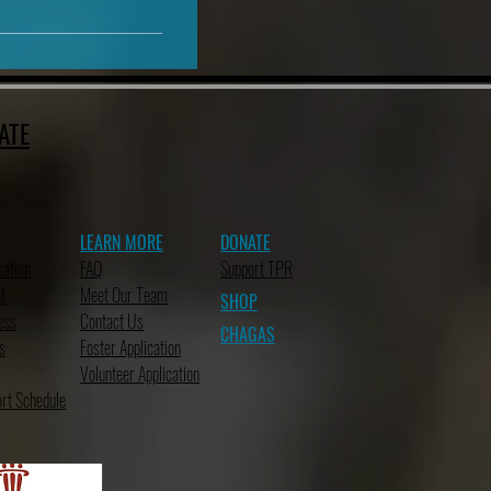
ATE
LEARN MORE
DONATE
cation
FAQ
Support TPR
t
Meet Our Team
SHOP
ess
Contact Us
CHAGAS
s
Foster Application
Volunteer Application
rt Schedule