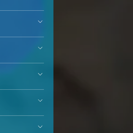
your phone via text 
 so in those cases, 
 before scheduling 
ease do not 
many states. Some 
os "shut down" and 
bility of winter 
 is to have your 
e at least 21 years 