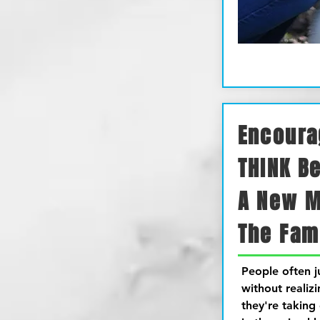
Encoura
THINK B
A New 
The Fam
People often 
without realiz
they're taking 