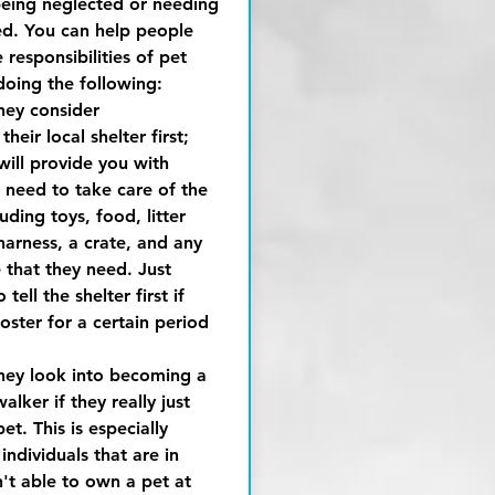
being neglected or needing
ed. You can help people
responsibilities of pet
doing the following:
hey consider
heir local shelter first;
will provide you with
 need to take care of the
uding toys, food, litter
harness, a crate, and any
 that they need. Just
tell the shelter first if
oster for a certain period
hey look into becoming a
alker if they really just
et. This is especially
 individuals that are in
n't able to own a pet at