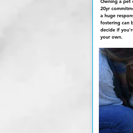
Owning a pet 
20yr
commitmen
a huge responsi
fostering can 
decide if you'
your own.