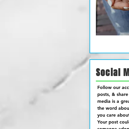
Social 
Follow our acc
posts, & share 
media is a gre
the word abou
you care abou
Your post cou
someone adopt