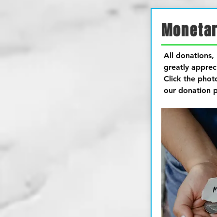
Monetar
All donations, 
greatly apprec
Click the phot
our donation 