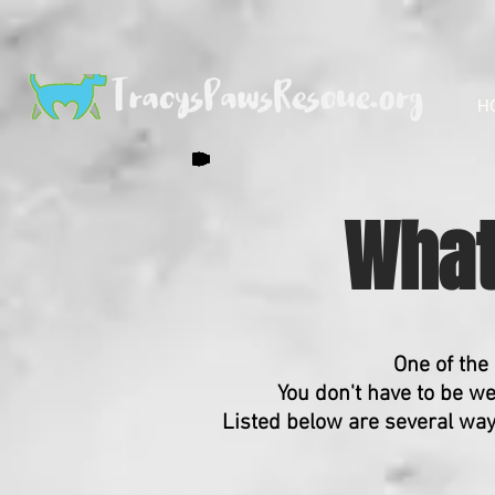
H
What
One of the
You don't have to be we
Listed below are several wa