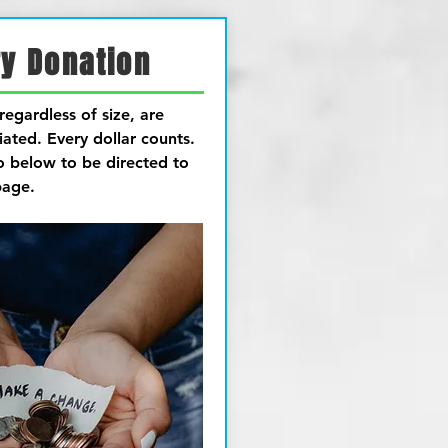
y Donation
regardless of size, are
iated.
Every dollar counts.
o below to be directed to
page.