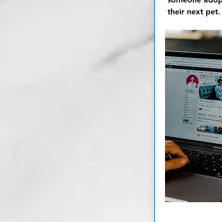
their next pet.