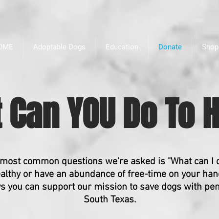
OME
Adoptable Dogs
Education
Donate
Shop
 Can YOU Do To H
 most common questions we're asked is "What can I 
althy or have an abundance of free-time on your hand
ys you can support our mission to save dogs with pe
South Texas.