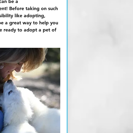
can be a
t! Before taking on such
bility like adopting,
be a great way to help you
re ready to adopt a pet of