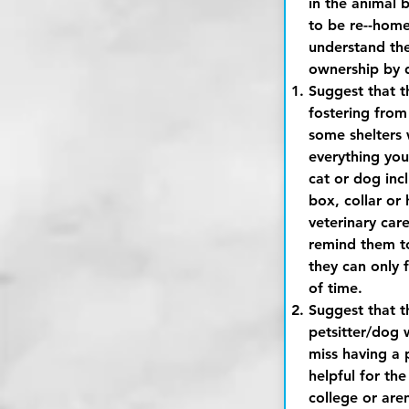
in the animal 
to be re--hom
understand the 
ownership by 
Suggest that t
fostering from t
some shelters 
everything you
cat or dog incl
box, collar or 
veterinary care
remind them to 
they can only f
of time.
Suggest that t
petsitter/dog w
miss having a p
helpful for the
college or are