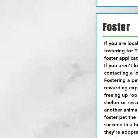
Foster
If you are loca
fostering for T
foster applicat
If you aren't l
contacting a lo
Fostering a pe
rewarding expe
freeing up roo
shelter or res
another animal
foster pet the
succeed in a 
they're adopte