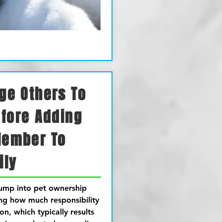
ge Others To
efore Adding
Member To
ily
jump into pet ownership
ing how much responsibility
on, which typically results