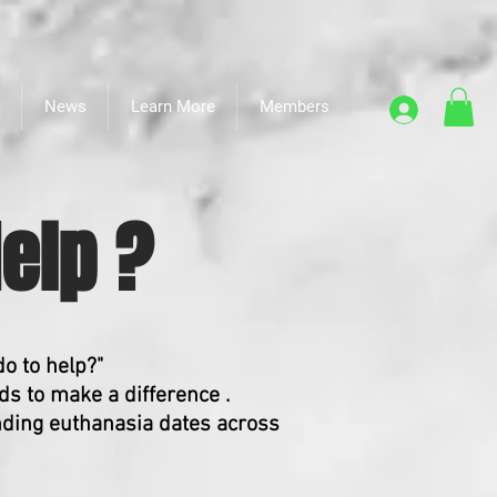
News
Learn More
Members
elp ?
do to help?"
s to make a difference .
nding euthanasia dates across