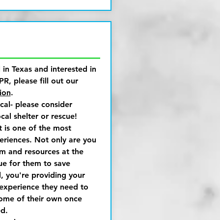
l in Texas and interested in
PR, please fill out our
ion
.
ocal- please consider
cal shelter or rescue!
t is one of the most
riences. Not only are you
m and resources at the
cue for them to save
, you're providing your
 experience they need to
home of their own once
d.