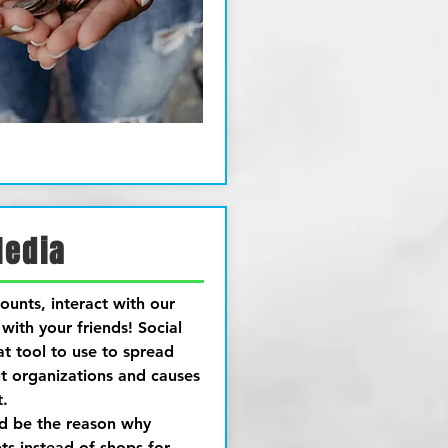
Media
ounts, interact with our
with your friends! Social
at tool to use to spread
t organizations and causes
t.
ld be the reason why
s instead of shops for