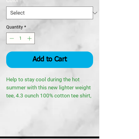
Color
*
Quantity
*
Add to Cart
Help to stay cool during the hot
summer with this new lighter weight
tee, 4.3 ounch 100% cotton tee shirt,
with a rib knit crew neck collar and
the TPR logo on the left breast area.
NOTE: Gray shirt is 90/10
cotton/polyester