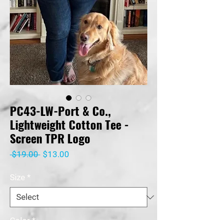
PC43-LW-Port & Co.,
Lightweight Cotton Tee -
Screen TPR Logo
Regular
Sale
 $19.00 
$13.00
Price
Price
Size
*