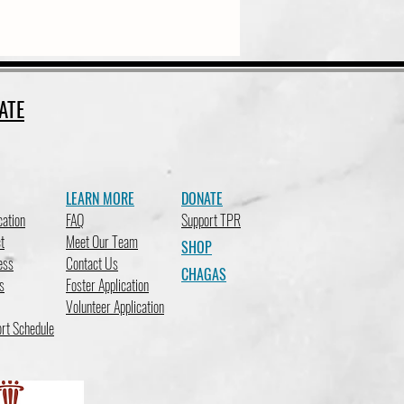
ATE
LEARN MORE
DONATE
cation
FAQ
Support TPR
t
Meet Our Team
SHOP
ess
Contact Us
CHAGAS
s
Foster Application
Volunteer Application
rt Schedule