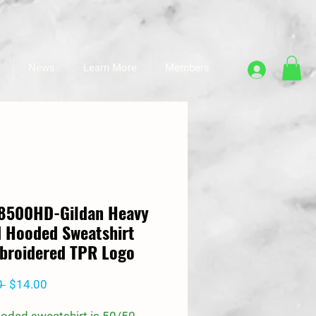
News
Learn More
Members
18500HD-Gildan Heavy
 Hooded Sweatshirt
broidered TPR Logo
Regular
Sale
0 
$14.00
Price
Price
ooded sweatshirt is 50/50