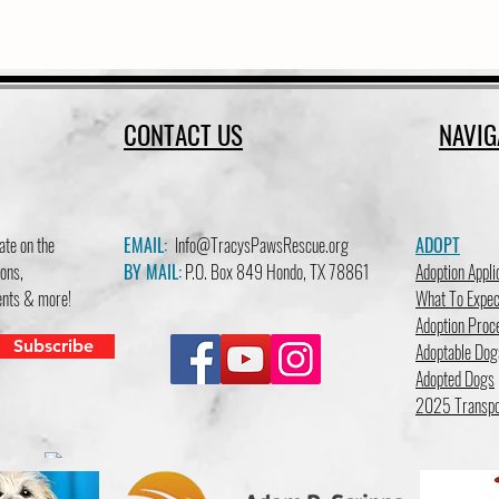
CONTACT US
NAVIG
ate on the
EMAIL:
Info@TracysPawsRescue.org
ADOPT
ons,
BY MAIL:
P.O. Box 849 Hondo, TX 78861
Adoption Appli
vents & more!
What To Expec
Adoption Proc
Subscribe
Adoptable Dog
Adopted Dogs
2025 Transpo