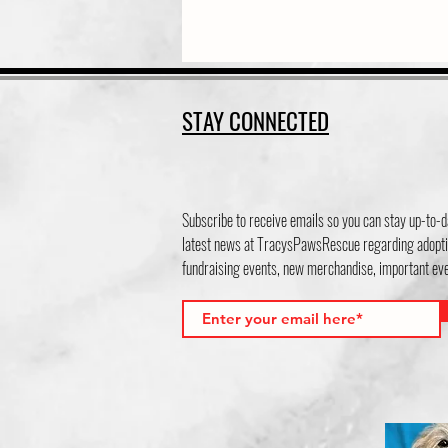
STAY CONNECTED
Subscribe to receive emails so you can stay up-to-d
latest news at TracysPawsRescue regarding adopti
fundraising events, new merchandise, important e