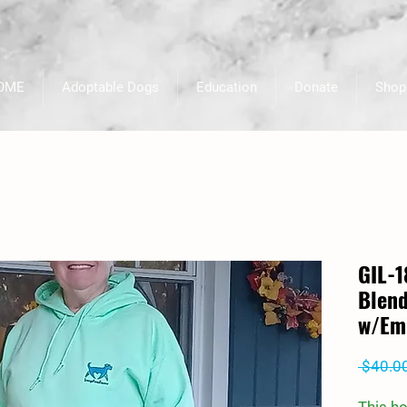
OME
Adoptable Dogs
Education
Donate
Shop
GIL-
Blend
w/Em
 $40.0
This h