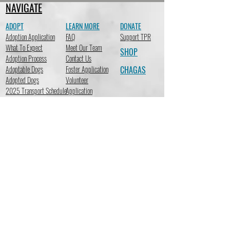
NAVIGATE
ADOPT
LEARN MORE
DONATE
Adoption Application
FAQ
Support TPR
What To Expect
Meet Our Team
SHOP
Adoption Process
Contact Us
Adoptable Dogs
Foster Application
CHAGAS
Adopted Dogs
Volunteer
2025 Transport Schedule
Application
STAY CONNECTED
Subscribe to receive emails so you can stay up-to-date on the
latest news at TracysPawsRescue regarding adoptions,
fundraising events, new merchandise, important events & more!
Subscribe