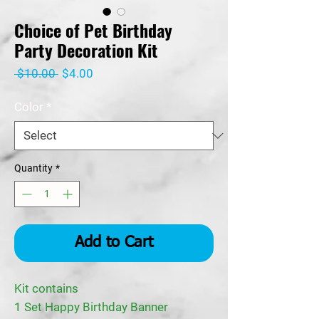
Choice of Pet Birthday
Party Decoration Kit
Regular
Sale
 $10.00 
$4.00
Price
Price
Color
*
Quantity
*
Add to Cart
Kit contains
1 Set Happy Birthday Banner