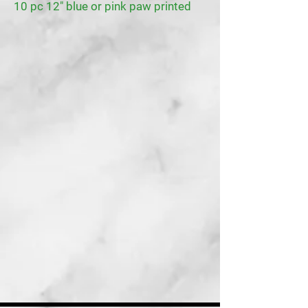
10 pc 12" blue or pink paw printed
latex balloons
1 Pet scarf blue or pink
1 pet headband hat blue or pink
1 Pet bowtie blue or pint
1 roll of ribbon blue or pink