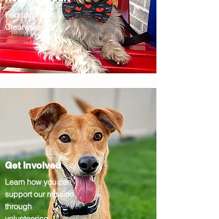
February 10th:
Clearwater, FL
Get Involved
Learn how you can
support our mission
through
volunteering,