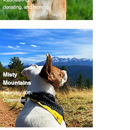
donating, and more.
Misty
Mountains
February 10th:
Clearwater, F