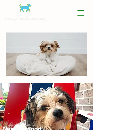
Next Transport