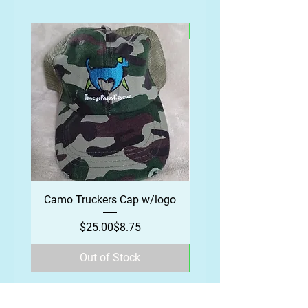
Camo Truckers Cap w/logo
Regular Price
Sale Price
$25.00
$8.75
Out of Stock