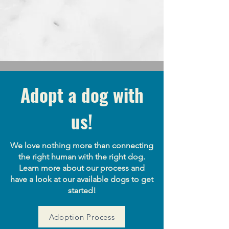
ABOUT OUR RESCUE
Learn More
Adopt a dog with
us!
We love nothing more than connecting
the right human with the right dog.
Learn more about our process and
have a look at our available dogs to get
started!
Adoption Process