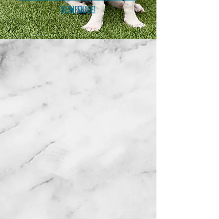
SCHEDULE!
Support TPR
Donate
Mission Statement
To end the suffering
of
unwanted
stray or loose dogs in
the
streets or