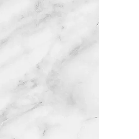
from
city
municipality
shelters in
Texas with the greatest need. Our
goal will always be to rehabilitate
and socialize dogs to prepare them
for life with families that are properly
screened and demonstrate
responsible and caring pet
ownership. Our mission is driven
from passion and a genuine love for
all animals. Through education, we
can create a future generation of
animal advocates that make the
world a
better place for p
eople and
their pets.