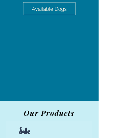
Available Dogs
Our Products
Sale