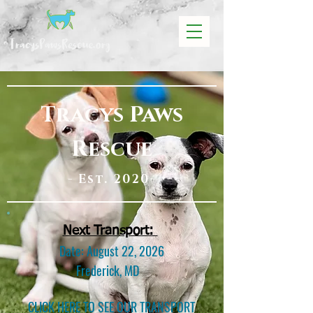
Tracys Paws
Rescue
- Est. 2020-
Next Transport:
Date: August 22, 2026
Frederick, MD
CLICK HERE TO SEE OUR TRANSPORT