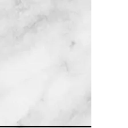
siblings had too little food and too
many bugs. Her luck changed when
she and her family were rescued by
Dr. Elizabeth. Dr.
Elizabeth’s friend Tracy then worked
to find Dixiea wonderful home with
an amazing little girl.
This is the heartwarming, true story
about a little dog who—despite the
rough start to her life— ends up in
the best home with a very special
purpose.