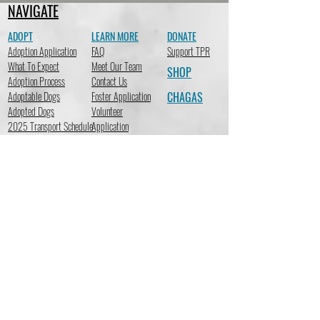
NAVIGATE
ADOPT
LEARN MORE
DONATE
Adoption Application
FAQ
Support TPR
What To Expect
Meet Our Team
SHOP
Adoption Process
Contact Us
Adoptable Dogs
Foster Application
CHAGAS
Adopted Dogs
Volunteer
2025 Transport Schedule
Application
STAY CONNECTED
Subscribe to receive emails so you can stay up-to-date on the
latest news at TracysPawsRescue regarding adoptions,
fundraising events, new merchandise, important events & more!
Subscribe