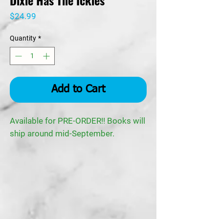
Dixie Has The Ickies
Price
$24.99
Quantity
*
Add to Cart
Available for PRE-ORDER!! Books will
ship around mid-September.
Synopsis:
No home, no food, left Dixie feeling
awful…
Little Dixie was born under a porch at
a tire shop, where her mom and